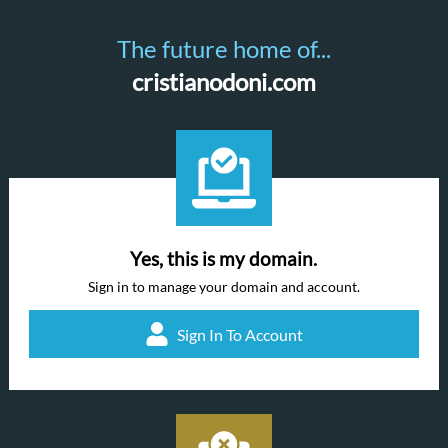
The future home of...
cristianodoni.com
Yes, this is my domain.
Sign in to manage your domain and account.
Sign In To Account