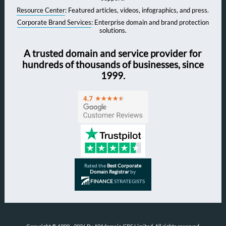
Resource Center
: Featured articles, videos, infographics, and press.
Corporate Brand Services
: Enterprise domain and brand protection
solutions.
A trusted domain and service provider for
hundreds of thousands of businesses, since
1999.
Rated the
Best Corporate
Domain Registrar
by
FINANCE
STRATEGISTS