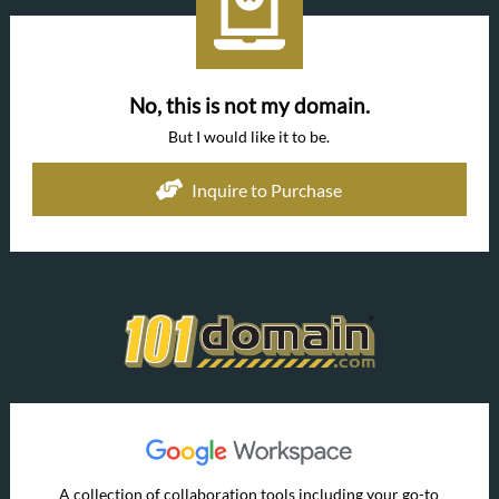
No, this is not my domain.
But I would like it to be.
Inquire to Purchase
A collection of collaboration tools including your go-to