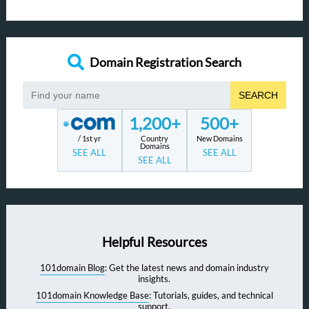
Domain Registration Search
SEARCH
1,200+
500+
/ 1st yr
Country
New Domains
Domains
SEE ALL
SEE ALL
SEE ALL
Helpful Resources
101domain Blog
: Get the latest news and domain industry
insights.
101domain Knowledge Base
: Tutorials, guides, and technical
support.