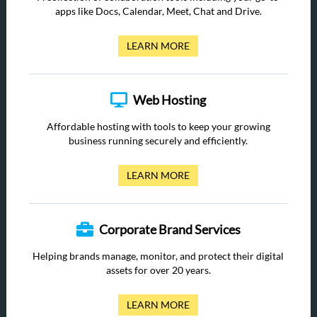
apps like Docs, Calendar, Meet, Chat and Drive.
LEARN MORE
Web Hosting
Affordable hosting with tools to keep your growing
business running securely and efficiently.
LEARN MORE
Corporate Brand Services
Helping brands manage, monitor, and protect their digital
assets for over 20 years.
LEARN MORE